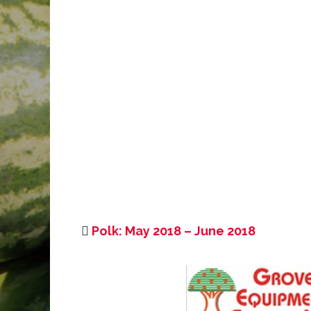
Polk: May 2018 – June 2018