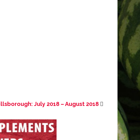
illsborough: July 2018 – August 2018