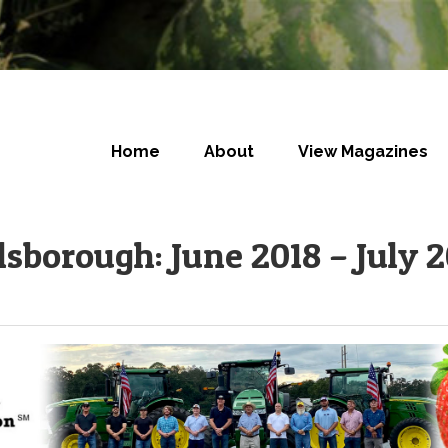
Home
About
View Magazines
lsborough: June 2018 – July 