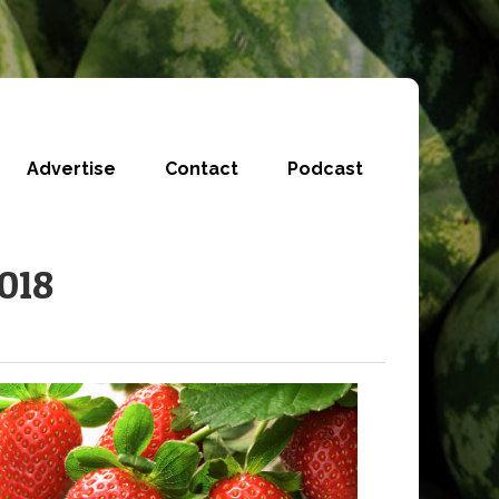
Advertise
Contact
Podcast
2018