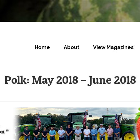
Home
About
View Magazines
Polk: May 2018 – June 2018