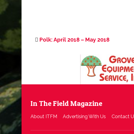
Polk: April 2018 – May 2018
In The Field Magazine
About ITFM
Advertising With Us
Contact U