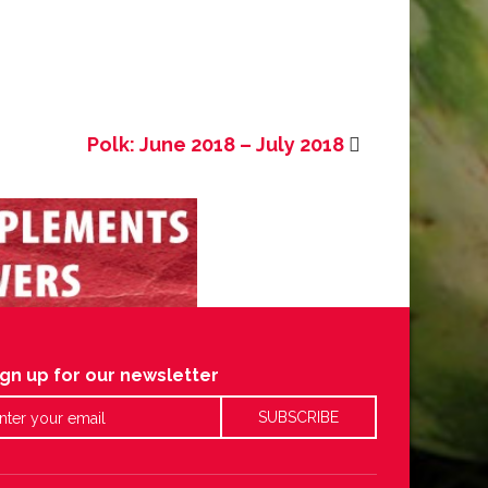
Polk: June 2018 – July 2018
ign up for our newsletter