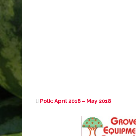
Polk: April 2018 – May 2018