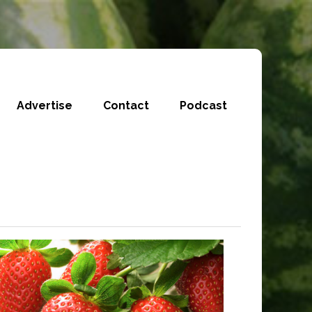
Advertise
Contact
Podcast