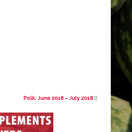
Polk: June 2018 – July 2018