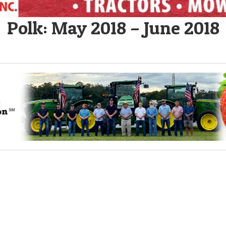
Polk: May 2018 – June 2018