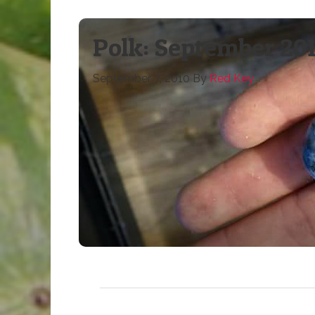
Polk: September 201
September 7, 2010
By
Red Key