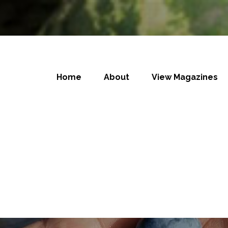
Home
About
View Magazines