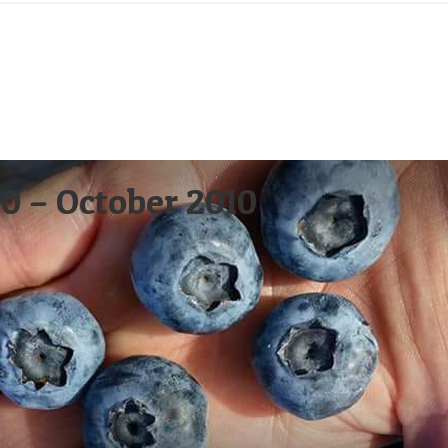
0 – October 2010