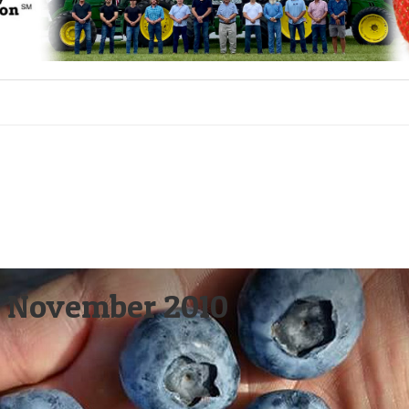
 – November 2010