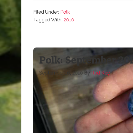
Filed Under:
Polk
Tagged With:
2010
Polk: September 201
September 16, 2010
By
Red Key