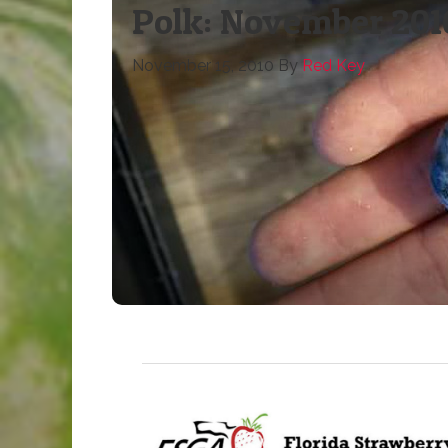
Polk: November 201
November 15, 2010
By
Red Key