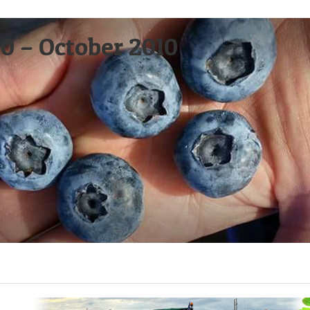
0 – October 2010