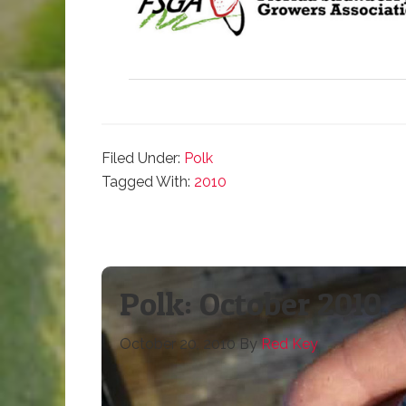
Filed Under:
Polk
Tagged With:
2010
Polk: October 2010
October 20, 2010
By
Red Key