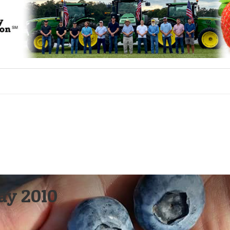
May 2010