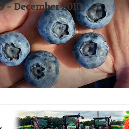
0 – December 2010