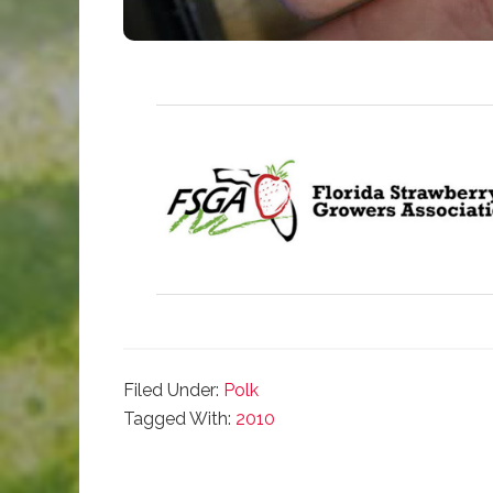
Filed Under:
Polk
Tagged With:
2010