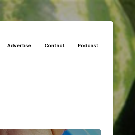
Advertise
Contact
Podcast