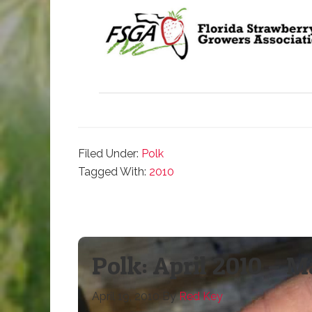
Filed Under:
Polk
Tagged With:
2010
Polk: April 2010 – 
April 19, 2010
By
Red Key