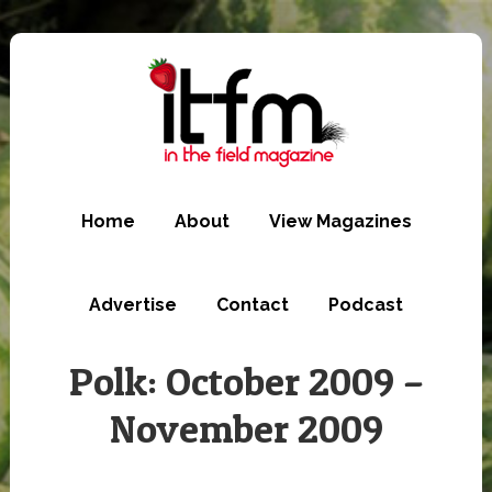
Skip
to
main
content
Home
About
View Magazines
Advertise
Contact
Podcast
Polk: October 2009 –
November 2009