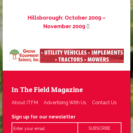
Hillsborough: October 2009 –
November 2009
In The Field Magazine
About ITFM
Advertising With Us
Contact Us
Sign up for our newsletter