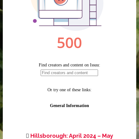
Hillsborough: April 2024 – May