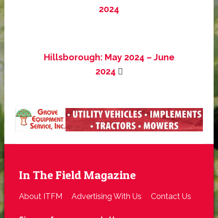
2024
Hillsborough: May 2024 – June
2024
In The Field Magazine
About ITFM
Advertising With Us
Contact Us