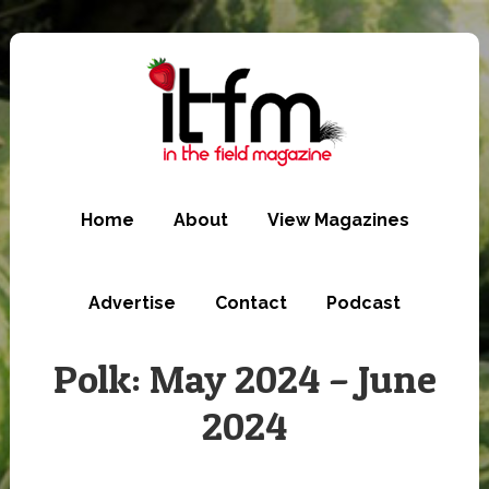
Skip
to
main
content
Home
About
View Magazines
Advertise
Contact
Podcast
Polk: May 2024 – June
2024