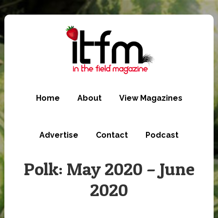
Skip
to
main
content
Home
About
View Magazines
Advertise
Contact
Podcast
Polk: May 2020 – June
2020