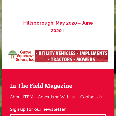
Hillsborough: May 2020 – June
2020
In The Field Magazine
About ITFM
Advertising With Us
Contact Us
Sign up for our newsletter