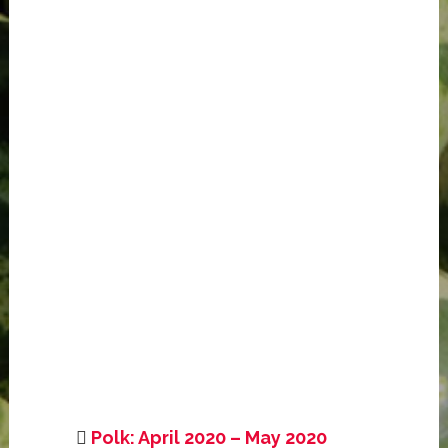
Polk: April 2020 – May 2020