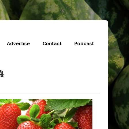
Advertise
Contact
Podcast
4