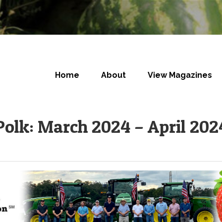
Home
About
View Magazines
Polk: March 2024 – April 202