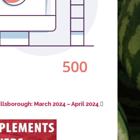
illsborough: March 2024 – April 2024