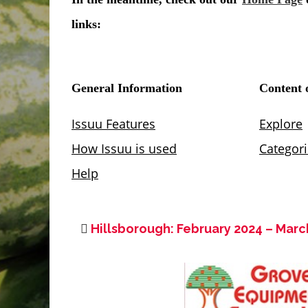
Hillsborough: February 2024 – Marc