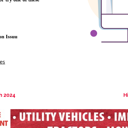
h 2024
H