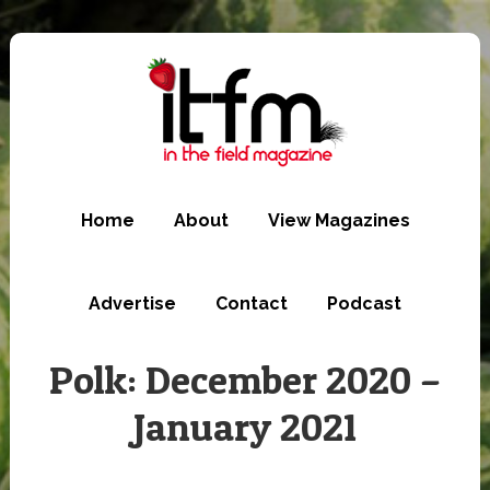
Skip
to
main
content
Home
About
View Magazines
Advertise
Contact
Podcast
Polk: December 2020 –
January 2021