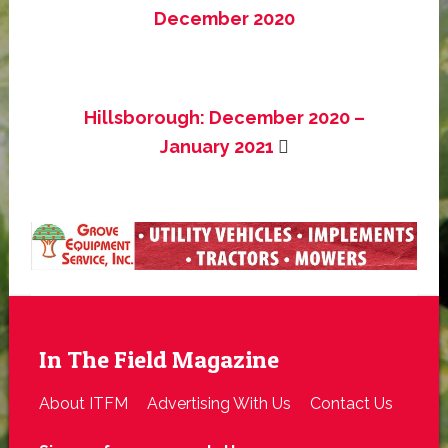
December 2020
Hillsborough: December 2020 –
January 2021
In The Field Magazine
About ITFM
Advertising With Us
Contact Us