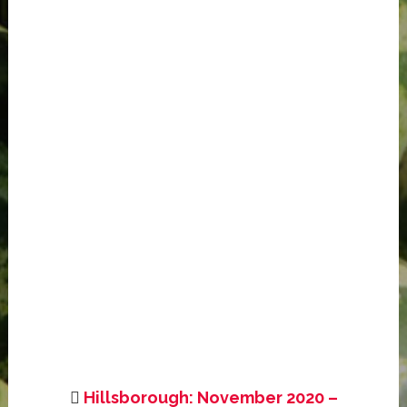
Hillsborough: November 2020 –