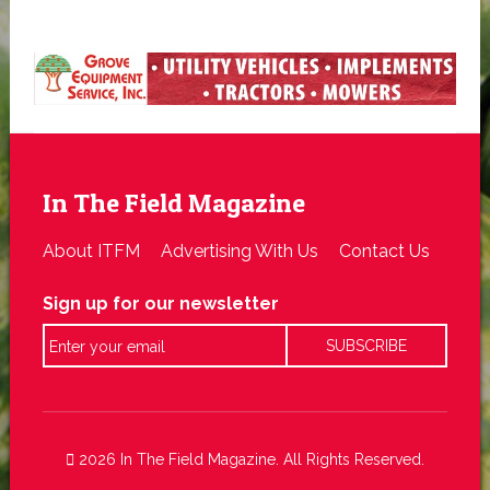
In The Field Magazine
About ITFM
Advertising With Us
Contact Us
Sign up for our newsletter
2026 In The Field Magazine. All Rights Reserved.