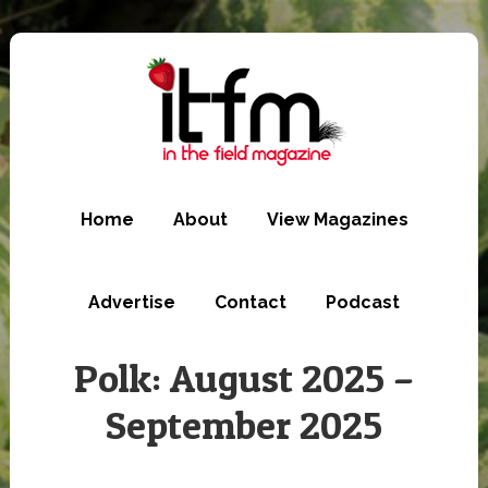
Skip
to
main
content
Home
About
View Magazines
Advertise
Contact
Podcast
Polk: August 2025 –
September 2025