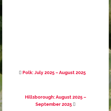
Polk: July 2025 – August 2025
Hillsborough: August 2025 –
September 2025