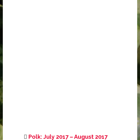
Polk: July 2017 – August 2017