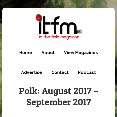
Skip
to
main
content
Home
About
View Magazines
Advertise
Contact
Podcast
Polk: August 2017 –
September 2017