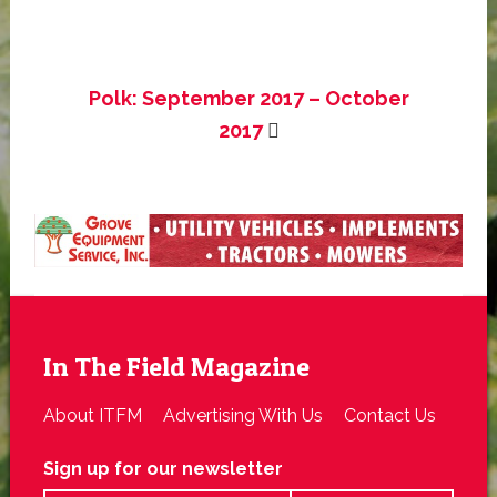
Polk: September 2017 – October
2017
In The Field Magazine
About ITFM
Advertising With Us
Contact Us
Sign up for our newsletter