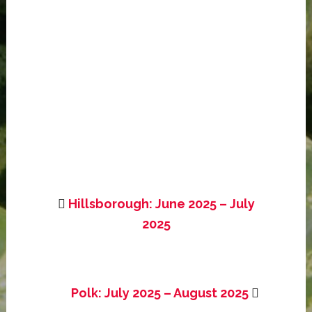
Hillsborough: June 2025 – July
2025
Polk: July 2025 – August 2025