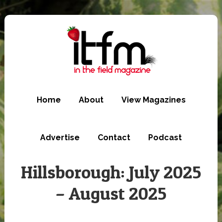
Skip
to
main
content
Home
About
View Magazines
Advertise
Contact
Podcast
Hillsborough: July 2025
– August 2025