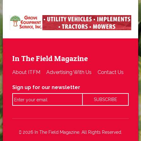
In The Field Magazine
About ITFM
Advertising With Us
Contact Us
Sign up for our newsletter
2026 In The Field Magazine. All Rights Reserved.