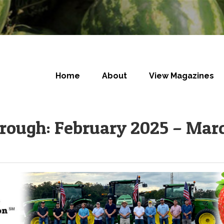
Home
About
View Magazines
orough: February 2025 – Mar