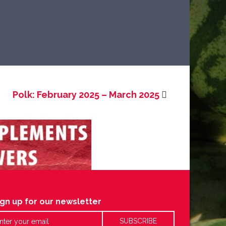
Polk: February 2025 – March 2025
ign up for our newsletter