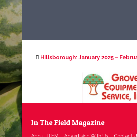
Hillsborough: January 2025 – Febru
In The Field Magazine
About ITFM
Advertising With Us
Contact U