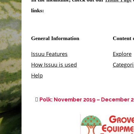
Polk: November 2019 – December 