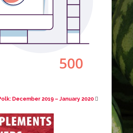
Polk: December 2019 – January 2020