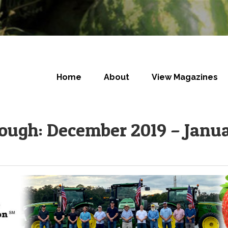
Home
About
View Magazines
rough: December 2019 – Janu