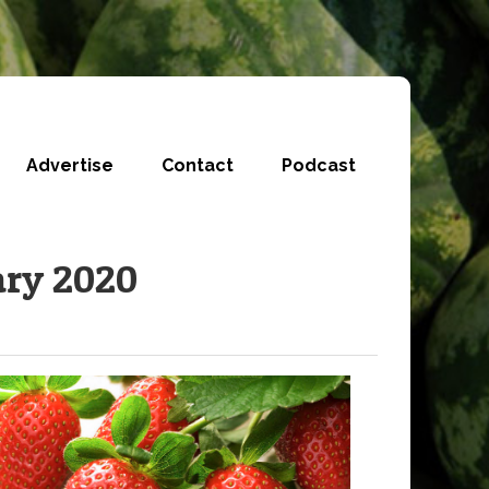
Advertise
Contact
Podcast
ary 2020