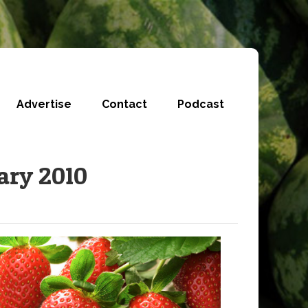
Advertise
Contact
Podcast
ary 2010