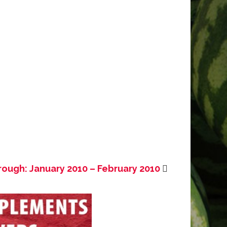
rough: January 2010 – February 2010