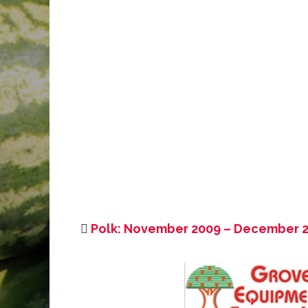
Polk: November 2009 – December 