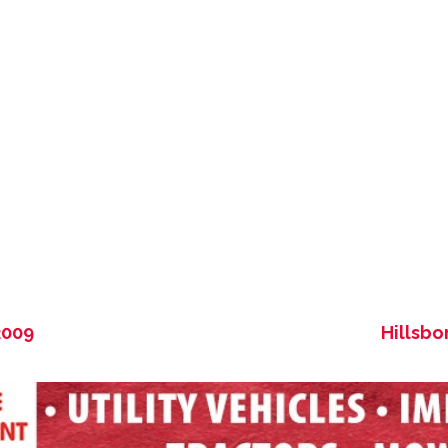
2009
Hillsbo