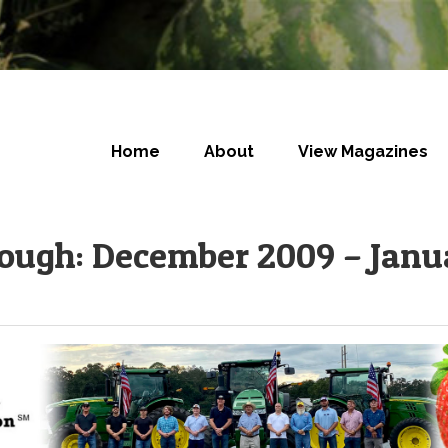
Home
About
View Magazines
rough: December 2009 – Janu