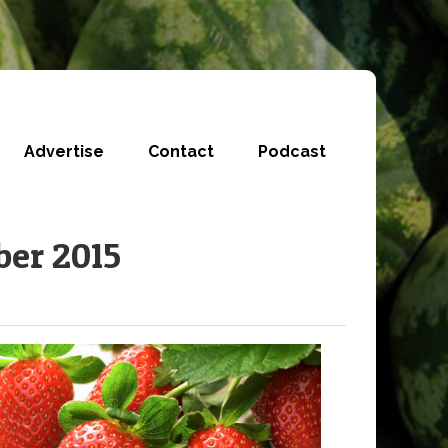
Advertise
Contact
Podcast
ber 2015