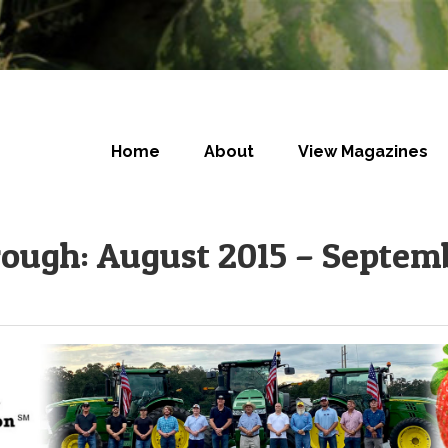
Home
About
View Magazines
rough: August 2015 – Septem