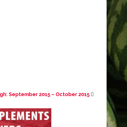
ugh: September 2015 – October 2015