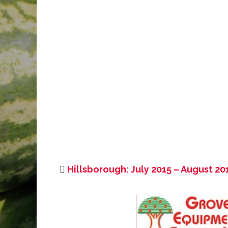
Hillsborough: July 2015 – August 20