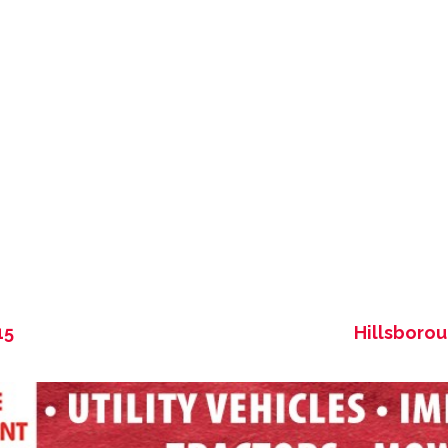
15
Hillsboro